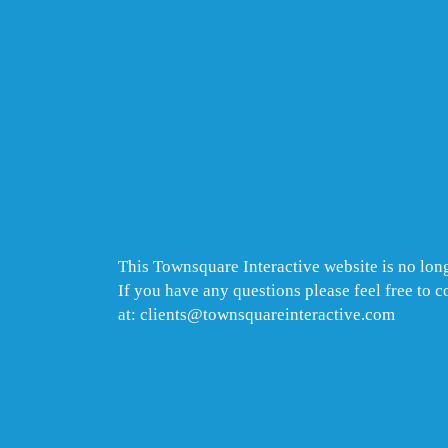
This Townsquare Interactive website is no long
If you have any questions please feel free to 
at: clients@townsquareinteractive.com